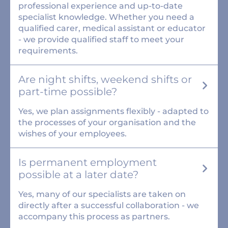
professional experience and up-to-date
specialist knowledge. Whether you need a
qualified carer, medical assistant or educator
- we provide qualified staff to meet your
requirements.
Are night shifts, weekend shifts or
part-time possible?
Yes, we plan assignments flexibly - adapted to
the processes of your organisation and the
wishes of your employees.
Is permanent employment
possible at a later date?
Yes, many of our specialists are taken on
directly after a successful collaboration - we
accompany this process as partners.