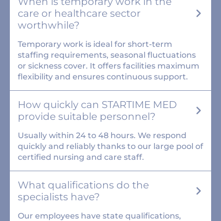
When is temporary work in the
care or healthcare sector
worthwhile?
Temporary work is ideal for short-term
staffing requirements, seasonal fluctuations
or sickness cover. It offers facilities maximum
flexibility and ensures continuous support.
How quickly can STARTIME MED
provide suitable personnel?
Usually within 24 to 48 hours. We respond
quickly and reliably thanks to our large pool of
certified nursing and care staff.
What qualifications do the
specialists have?
Our employees have state qualifications,