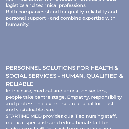
logistics and technical professions.
Both companies stand for quality, reliability and
personal support - and combine expertise with
humanity.
PERSONNEL SOLUTIONS FOR HEALTH &
SOCIAL SERVICES - HUMAN, QUALIFIED &
RELIABLE
In the care, medical and education sectors,
people take centre stage. Empathy, responsibility
and professional expertise are crucial for trust
and sustainable care.
STARTIME MED provides qualified nursing staff,
medical specialists and educational staff for
clinics, care facilities, social organisations and