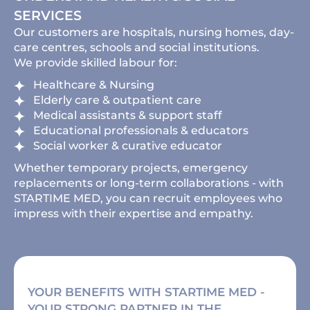
SERVICES
Our customers are hospitals, nursing homes, day-
care centres, schools and social institutions.
We provide skilled labour for:
Healthcare & Nursing
Elderly care & outpatient care
Medical assistants & support staff
Educational professionals & educators
Social worker & curative educator
Whether temporary projects, emergency
replacements or long-term collaborations - with
STARTIME MED, you can recruit employees who
impress with their expertise and empathy.
YOUR BENEFITS WITH STARTIME MED -
YOUR STRONG PARTNER IN THE