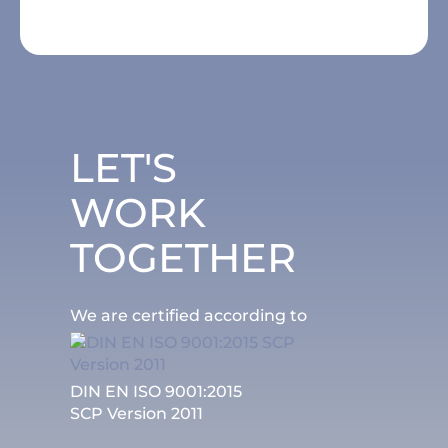
LET'S
WORK
TOGETHER
We are certified according to
DIN EN ISO 9001:2015
SCP Version 2011