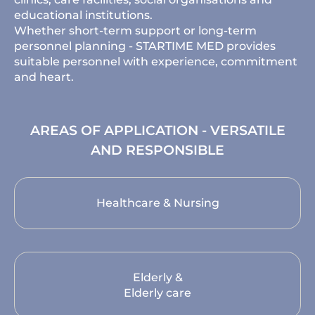
educational institutions.
Whether short-term support or long-term
personnel planning - STARTIME MED provides
suitable personnel with experience, commitment
and heart.
AREAS OF APPLICATION - VERSATILE
AND RESPONSIBLE
Healthcare & Nursing
Elderly &
Elderly care