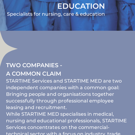
EDUCATION
Specialists for nursing, care & education
TWO COMPANIES -
A COMMON CLAIM
STARTIME Services and STARTIME MED are two
independent companies with a common goal:
Bringing people and organisations together
successfully through professional employee
leasing and recruitment.
While STARTIME MED specialises in medical,
nursing and educational professionals, STARTIME
Services concentrates on the commercial-
technical sector with a focus on industry, trade,