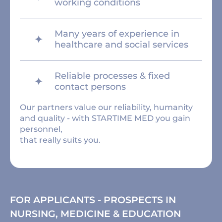
working conditions
Many years of experience in
healthcare and social services
Reliable processes & fixed
contact persons
Our partners value our reliability, humanity
and quality - with STARTIME MED you gain
personnel,
that really suits you.
FOR APPLICANTS - PROSPECTS IN
NURSING, MEDICINE & EDUCATION