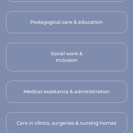
Pedagogical care & education
Social work &
Inclusion
Medical assistance & administration
Care in clinics, surgeries & nursing homes