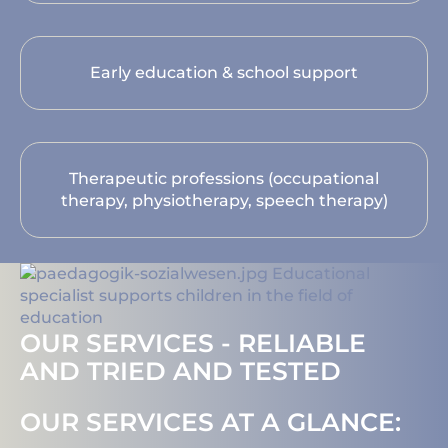
Early education & school support
Therapeutic professions (occupational
therapy, physiotherapy, speech therapy)
OUR SERVICES - RELIABLE
AND TRIED AND TESTED
OUR SERVICES AT A GLANCE: