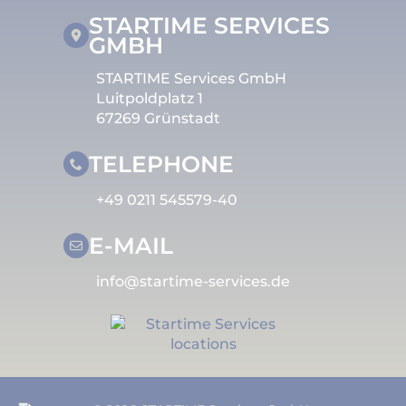
STARTIME SERVICES
GMBH
STARTIME Services GmbH
Luitpoldplatz 1
67269 Grünstadt
TELEPHONE
+49 0211 545579-40
E-MAIL
info@startime-services.de