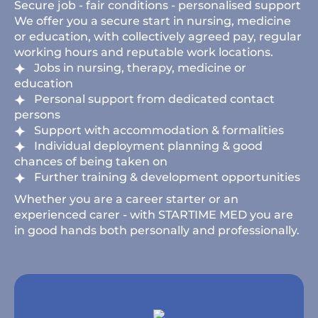
Secure job - fair conditions - personalised support
We offer you a secure start in nursing, medicine
or education, with collectively agreed pay, regular
working hours and reputable work locations.
Jobs in nursing, therapy, medicine or
education
Personal support from dedicated contact
persons
Support with accommodation & formalities
Individual deployment planning & good
chances of being taken on
Further training & development opportunities
Whether you are a career starter or an
experienced carer - with STARTIME MED you are
in good hands both personally and professionally.