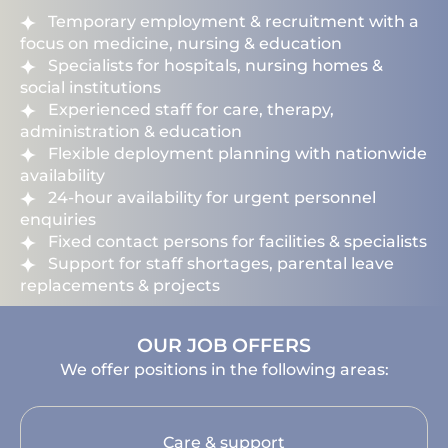
Temporary employment & recruitment with a
focus on medicine, nursing & education
Specialists for hospitals, nursing homes &
social institutions
Experienced staff for care, therapy,
administration & education
Flexible deployment planning with nationwide
availability
24-hour availability for urgent personnel
enquiries
Fixed contact persons for facilities & specialists
Support for staff shortages, parental leave
replacements & projects
OUR JOB OFFERS
We offer positions in the following areas:
Care & support