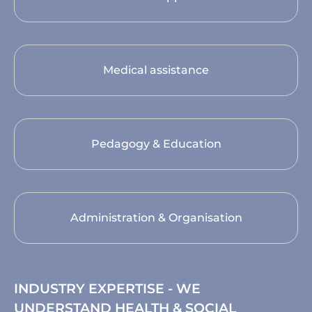
Medical assistance
Pedagogy & Education
Administration & Organisation
INDUSTRY EXPERTISE - WE
UNDERSTAND HEALTH & SOCIAL