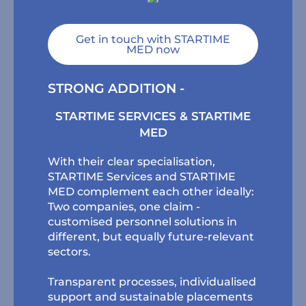
Get in touch with STARTIME
MED now
STRONG ADDITION -
STARTIME SERVICES & STARTIME
MED
With their clear specialisation,
STARTIME Services and STARTIME
MED complement each other ideally:
Two companies, one claim -
customised personnel solutions in
different, but equally future-relevant
sectors.
Transparent processes, individualised
support and sustainable placements