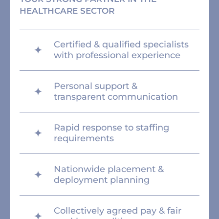
HEALTHCARE SECTOR
Certified & qualified specialists
with professional experience
Personal support &
transparent communication
Rapid response to staffing
requirements
Nationwide placement &
deployment planning
Collectively agreed pay & fair