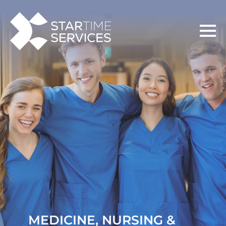
MEDICINE, NURSING &