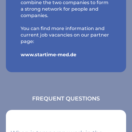
combine the two companies to form
a strong network for people and
companies.
You can find more information and
current job vacancies on our partner
page:
www.startime-med.de
FREQUENT QUESTIONS