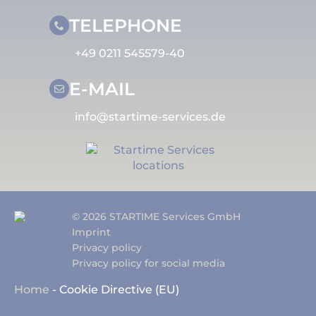
TELEPHONE
+49 0211 545579-40
E-MAIL
info@startime-services.de
© 2026 STARTIME Services GmbH
Imprint
Privacy policy
Privacy policy for social media
Home
-
Cookie Directive (EU)