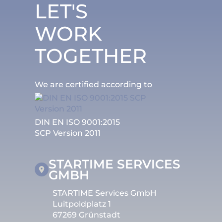
LET'S
WORK
TOGETHER
We are certified according to
DIN EN ISO 9001:2015
SCP Version 2011
STARTIME SERVICES
GMBH
STARTIME Services GmbH
Luitpoldplatz 1
67269 Grünstadt