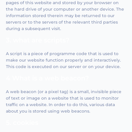
pages of this website and stored by your browser on
the hard drive of your computer or another device. The
information stored therein may be returned to our
servers or to the servers of the relevant third parties
during a subsequent visit.
3. what are scripts?
A script is a piece of programme code that is used to
make our website function properly and interactively.
This code is executed on our server or on your device.
4 What is a web beacon?
A web beacon (or a pixel tag) is a small, invisible piece
of text or image on a website that is used to monitor
traffic on a website. In order to do this, various data
about you is stored using web beacons.
5. cookies