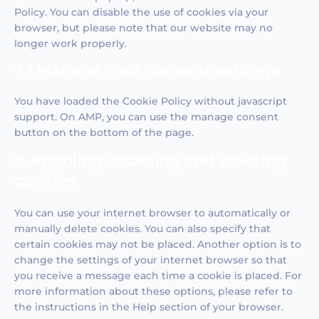
Policy. You can disable the use of cookies via your
browser, but please note that our website may no
longer work properly.
7.1 Manage your consent settings
You have loaded the Cookie Policy without javascript
support. On AMP, you can use the manage consent
button on the bottom of the page.
8. enabling/disabling and deleting
cookies
You can use your internet browser to automatically or
manually delete cookies. You can also specify that
certain cookies may not be placed. Another option is to
change the settings of your internet browser so that
you receive a message each time a cookie is placed. For
more information about these options, please refer to
the instructions in the Help section of your browser.