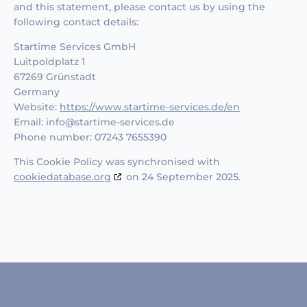
and this statement, please contact us by using the
following contact details:
Startime Services GmbH
Luitpoldplatz 1
67269 Grünstadt
Germany
Website:
https://www.startime-services.de/en
Email:
info@
startime-services.de
Phone number: 07243 7655390
This Cookie Policy was synchronised with
cookiedatabase.org
on 24 September 2025.