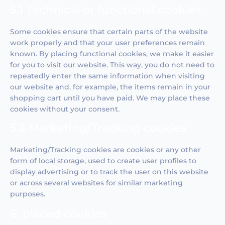
5.1 Technical or functional cookies
Some cookies ensure that certain parts of the website
work properly and that your user preferences remain
known. By placing functional cookies, we make it easier
for you to visit our website. This way, you do not need to
repeatedly enter the same information when visiting
our website and, for example, the items remain in your
shopping cart until you have paid. We may place these
cookies without your consent.
5.2 Marketing/Tracking cookies
Marketing/Tracking cookies are cookies or any other
form of local storage, used to create user profiles to
display advertising or to track the user on this website
or across several websites for similar marketing
purposes.
6. placed cookies