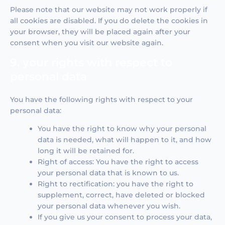
Please note that our website may not work properly if
all cookies are disabled. If you do delete the cookies in
your browser, they will be placed again after your
consent when you visit our website again.
9. your rights with respect to
personal data
You have the following rights with respect to your
personal data:
You have the right to know why your personal
data is needed, what will happen to it, and how
long it will be retained for.
Right of access: You have the right to access
your personal data that is known to us.
Right to rectification: you have the right to
supplement, correct, have deleted or blocked
your personal data whenever you wish.
If you give us your consent to process your data,