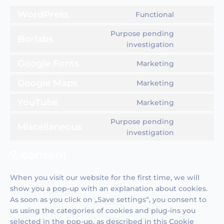
WordPress
Functional
Consent
to
Purpose pending
Borlabs
service
Consent
investigation
wordpress
to
Google Fonts
Marketing
service
Consent
borlabs
to
Google Maps
Marketing
Consent
service
to
YouTube
google-
Marketing
Consent
service
fonts
to
google-
Purpose pending
Miscellaneous
service
maps
Consent
investigation
youtube
to
7. consent
service
miscellane
When you visit our website for the first time, we will
show you a pop-up with an explanation about cookies.
As soon as you click on „Save settings“, you consent to
us using the categories of cookies and plug-ins you
selected in the pop-up, as described in this Cookie