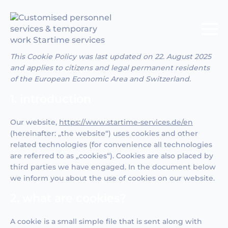
This Cookie Policy was last updated on 22. August 2025
and applies to citizens and legal permanent residents
of the European Economic Area and Switzerland.
1. introduction
Our website,
https://www.startime-services.de/en
(hereinafter: „the website“) uses cookies and other
related technologies (for convenience all technologies
are referred to as „cookies“). Cookies are also placed by
third parties we have engaged. In the document below
we inform you about the use of cookies on our website.
2. what are cookies?
A cookie is a small simple file that is sent along with