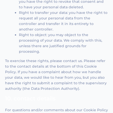
you have the right to revoke that consent and
to have your personal data deleted.
Right to transfer your data: you have the right to
request all your personal data from the
controller and transfer it in its entirety to
another controller.
Right to object: you may object to the
processing of your data. We comply with this,
unless there are justified grounds for
processing.
To exercise these rights, please contact us. Please refer
to the contact details at the bottom of this Cookie
Policy. If you have a complaint about how we handle
your data, we would like to hear from you, but you also
have the right to submit a complaint to the supervisory
authority (the Data Protection Authority).
10. contact details
For questions and/or comments about our Cookie Policy